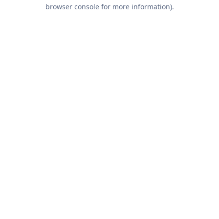
browser console for more information).