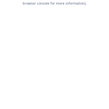
browser console for more information).