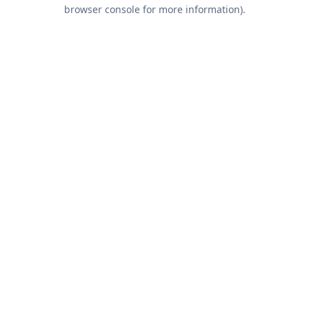
browser console for more information).