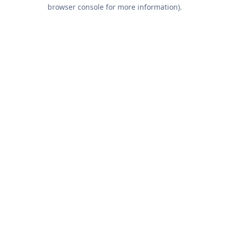
browser console for more information).