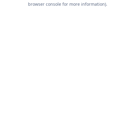
browser console for more information).