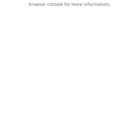
browser console for more information).