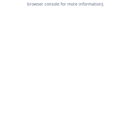
browser console for more information).