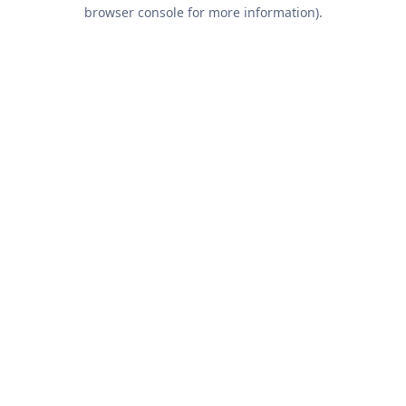
browser console for more information).