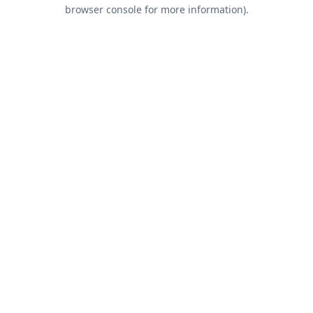
browser console for more information).