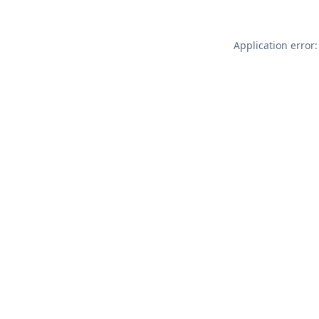
Application error: