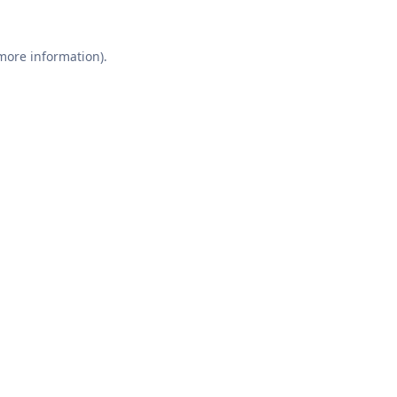
 more information).