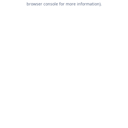
browser console for more information).