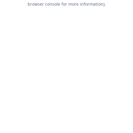
browser console for more information).