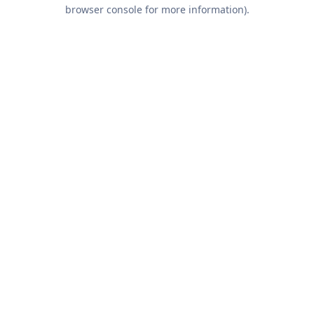
browser console for more information).