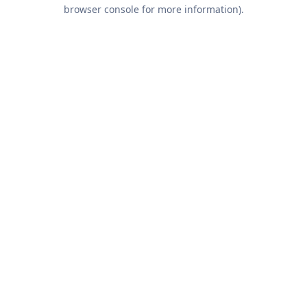
browser console for more information).