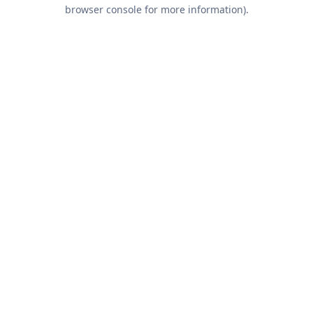
browser console for more information).