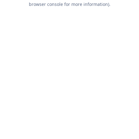
browser console for more information).