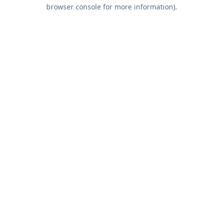
browser console for more information).