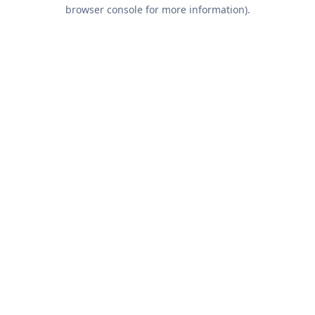
browser console for more information).