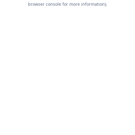
browser console for more information).