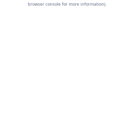
browser console for more information).