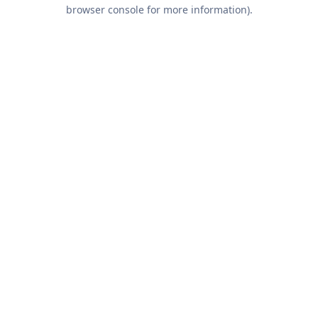
browser console for more information).